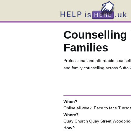
Counselling 
Families
Professional and affordable counselli
and family counselling across Suffol
When?
Online all week. Face to face Tue
Where?
Quay Church Quay Street Woodbrid
How?