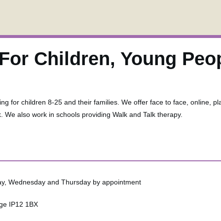
For Children, Young Peo
ng for children 8-25 and their families. We offer face to face, online, pl
k. We also work in schools providing Walk and Talk therapy.
sday, Wednesday and Thursday by appointment
ge IP12 1BX