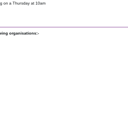
ng on a Thursday at 10am
wing organisations:-