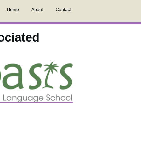
Home
About
Contact
ociated