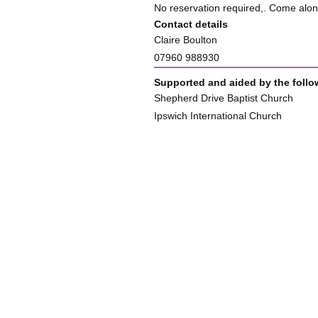
No reservation required,. Come alo
Contact details
Claire Boulton
07960 988930
Supported and aided by the follo
Shepherd Drive Baptist Church
Ipswich International Church