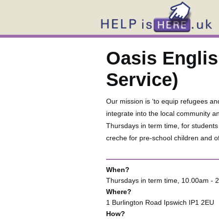
Oasis Engli
Service)
Our mission is ‘to equip refugees an
integrate into the local community a
Thursdays in term time, for student
creche for pre-school children and off
When?
Thursdays in term time, 10.00am - 
Where?
1 Burlington Road Ipswich IP1 2EU
How?