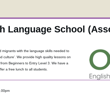
sh Language School (Ass
d migrants with the language skills needed to
nd culture’. We provide high quality lessons on
s from Beginners to Entry Level 3. We have a
er a free lunch to all students.
2.00pm